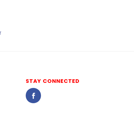
T
STAY CONNECTED