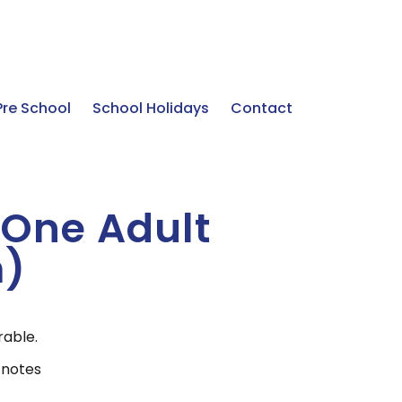
Pre School
School Holidays
Contact
& One Adult
m)
rable.
 notes