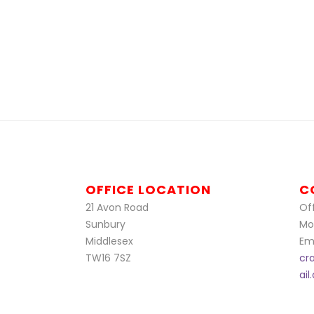
OFFICE LOCATION
C
21 Avon Road
Off
Sunbury
Mo
Middlesex
Ema
TW16 7SZ
cr
ai