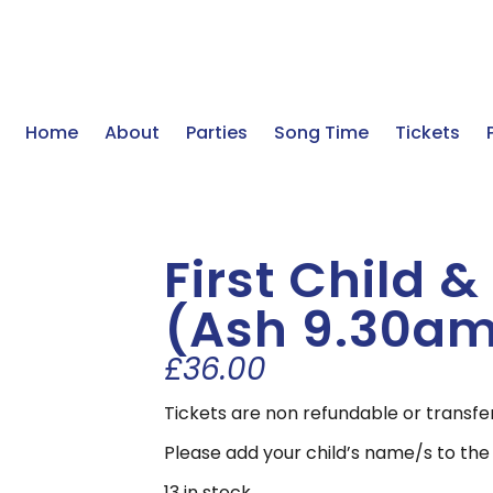
Home
About
Parties
Song Time
Tickets
First Child 
(Ash 9.30a
£
36.00
Tickets are non refundable or transfe
Please add your child’s name/s to the
13 in stock