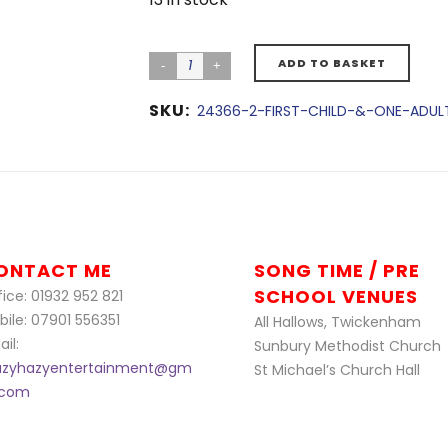
ADD TO BASKET
SKU:
24366-2-FIRST-CHILD-&-ONE-ADUL
ONTACT ME
SONG TIME / PRE
SCHOOL VENUES
ice: 01932 952 821
bile: 07901 556351
All Hallows, Twickenham
il:
Sunbury Methodist Church
azyhazyentertainment@gm
St Michael’s Church Hall
l.com