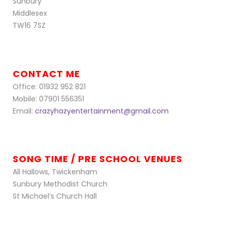
Sunbury
Middlesex
TW16 7SZ
CONTACT ME
Office: 01932 952 821
Mobile: 07901 556351
Email:
crazyhazyentertainment@gmail.com
SONG TIME / PRE SCHOOL VENUES
All Hallows, Twickenham
Sunbury Methodist Church
St Michael’s Church Hall