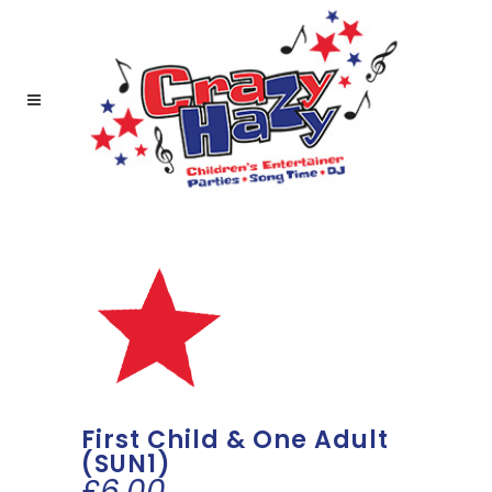
First Child & One Adult
(SUN1)
£
6.00