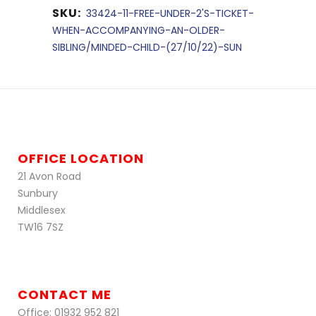
SKU:
33424-11-FREE-UNDER-2'S-TICKET-
WHEN-ACCOMPANYING-AN-OLDER-
SIBLING/MINDED-CHILD-(27/10/22)-SUN
OFFICE LOCATION
21 Avon Road
Sunbury
Middlesex
TW16 7SZ
CONTACT ME
Office: 01932 952 821