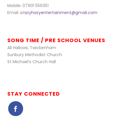
Mobile: 07901 556351
Email:
crazyhazyentertainment@gmail.com
SONG TIME / PRE SCHOOL VENUES
All Hallows, Twickenham
Sunbury Methodist Church
St Michael’s Church Hall
STAY CONNECTED