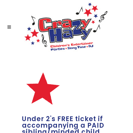
Under 2's FREE ticket if
accompanying a PAID
sibling/minded child