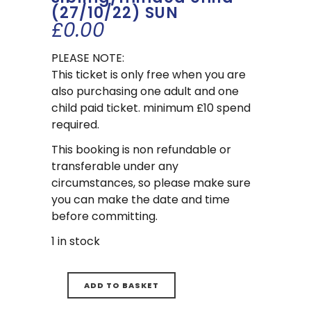
(27/10/22) SUN
£
0.00
PLEASE NOTE:
This ticket is only free when you are
also purchasing one adult and one
child paid ticket. minimum £10 spend
required.
This booking is non refundable or
transferable under any
circumstances, so please make sure
you can make the date and time
before committing.
1 in stock
ADD TO BASKET