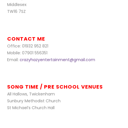
Middlesex
TW16 7SZ
CONTACT ME
Office: 01932 952 821
Mobile: 07901 556351
Email:
crazyhazyentertainment@gmail.com
SONG TIME / PRE SCHOOL VENUES
All Hallows, Twickenham
Sunbury Methodist Church
St Michael’s Church Hall