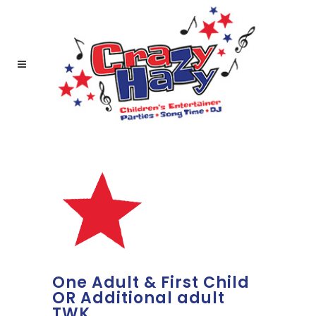
One Adult & First Child
OR Additional adult
TWK