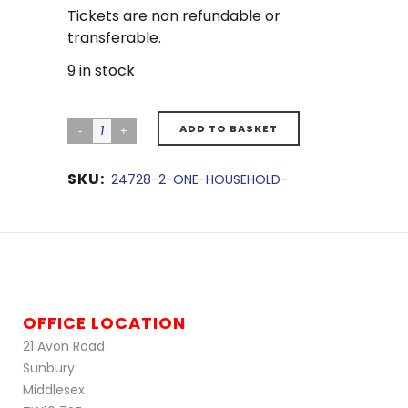
Tickets are non refundable or
transferable.
9 in stock
ADD TO BASKET
SKU:
24728-2-ONE-HOUSEHOLD-
OFFICE LOCATION
21 Avon Road
Sunbury
Middlesex