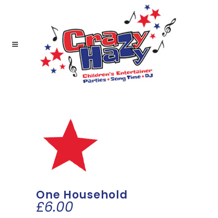
One Household
£
6.00