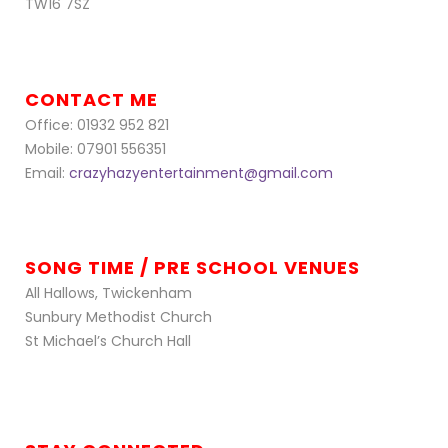
TW16 7SZ
CONTACT ME
Office: 01932 952 821
Mobile: 07901 556351
Email:
crazyhazyentertainment@gmail.com
SONG TIME / PRE SCHOOL VENUES
All Hallows, Twickenham
Sunbury Methodist Church
St Michael’s Church Hall