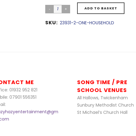
ADD TO BASKET
SKU:
23931-2-ONE-HOUSEHOLD
ONTACT ME
SONG TIME / PRE
SCHOOL VENUES
ice: 01932 952 821
bile: 07901 556351
All Hallows, Twickenham
il:
Sunbury Methodist Church
azyhazyentertainment@gm
St Michael’s Church Hall
l.com