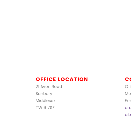
OFFICE LOCATION
C
21 Avon Road
Off
Sunbury
Mo
Middlesex
Ema
TW16 7SZ
cr
ai