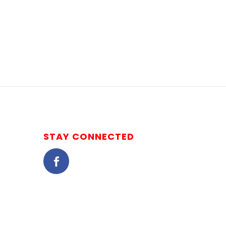
STAY CONNECTED