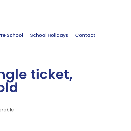
Pre School
School Holidays
Contact
gle ticket,
old
ferable