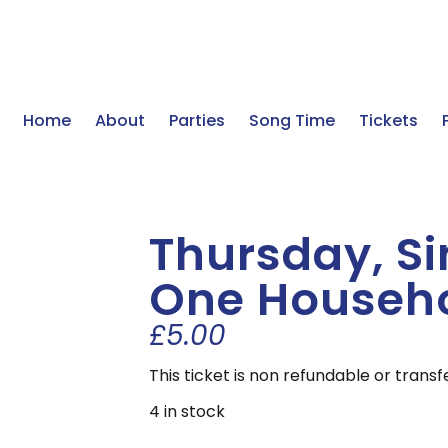
Home
About
Parties
Song Time
Tickets
Thursday, Sin
One Househ
£
5.00
This ticket is non refundable or trans
4 in stock