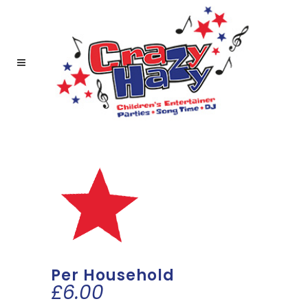
Per Household
£
6.00