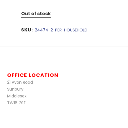
Out of stock
SKU:
24474-2-PER-HOUSEHOLD-
OFFICE LOCATION
21 Avon Road
Sunbury
Middlesex
TW16 7SZ