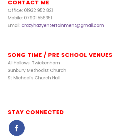
CONTACT ME
Office: 01932 952 821
Mobile: 07901 556351
Email:
crazyhazyentertainment@gmail.com
SONG TIME / PRE SCHOOL VENUES
All Hallows, Twickenham
Sunbury Methodist Church
St Michael’s Church Hall
STAY CONNECTED