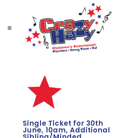
Single Ticket for 30th
June, 10am, Additional
Sibling/Minded