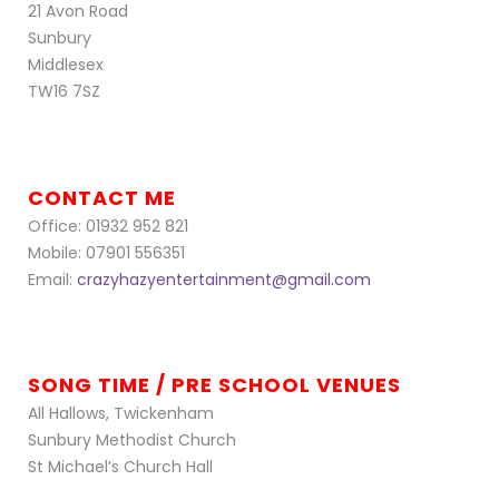
21 Avon Road
Sunbury
Middlesex
TW16 7SZ
CONTACT ME
Office: 01932 952 821
Mobile: 07901 556351
Email:
crazyhazyentertainment@gmail.com
SONG TIME / PRE SCHOOL VENUES
All Hallows, Twickenham
Sunbury Methodist Church
St Michael’s Church Hall