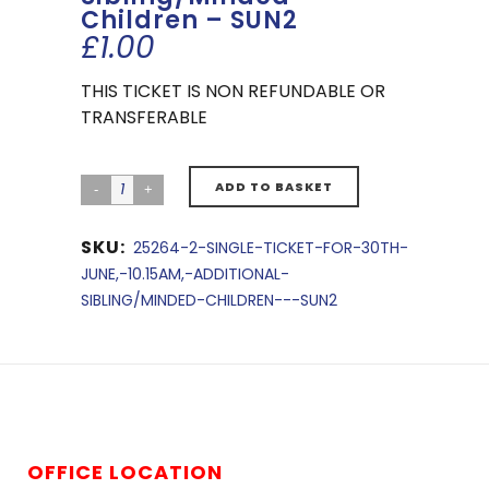
Children – SUN2
£
1.00
THIS TICKET IS NON REFUNDABLE OR
TRANSFERABLE
ADD TO BASKET
SKU:
25264-2-SINGLE-TICKET-FOR-30TH-
JUNE,-10.15AM,-ADDITIONAL-
SIBLING/MINDED-CHILDREN---SUN2
OFFICE LOCATION