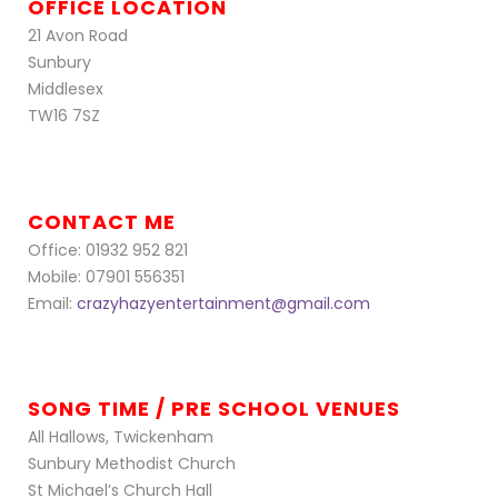
OFFICE LOCATION
21 Avon Road
Sunbury
Middlesex
TW16 7SZ
CONTACT ME
Office: 01932 952 821
Mobile: 07901 556351
Email:
crazyhazyentertainment@gmail.com
SONG TIME / PRE SCHOOL VENUES
All Hallows, Twickenham
Sunbury Methodist Church
St Michael’s Church Hall