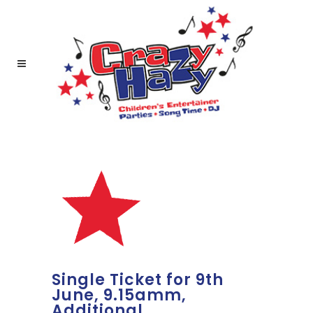
Single Ticket for 9th
June, 9.15amm,
Additional