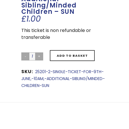
Sibling/Minded
Children – SUN
£
1.00
This ticket is non refundable or
transferable
ADD TO BASKET
SKU:
25201-2-SINGLE-TICKET-FOR-9TH-
JUNE,-10AM,-ADDITIONAL-SIBLING/MINDED-
CHILDREN-SUN