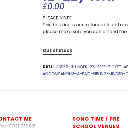
£
0.00
PLEASE NOTE:
This booking is non refundable or tra
please make sure you can attend the
Out of stock
SKU:
33959-11-UNDER-2’S-FREE-TICKET-A
ACCOMPANYING-A-PAID-SIBLING/MINDED-CH
ONTACT ME
SONG TIME / PRE
SCHOOL VENUES
ice: 01932 952 821