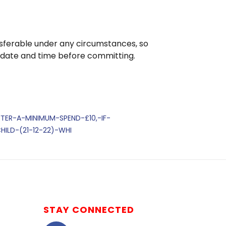
nsferable under any circumstances, so
 date and time before committing.
FTER-A-MINIMUM-SPEND-£10,-IF-
ILD-(21-12-22)-WHI
STAY CONNECTED