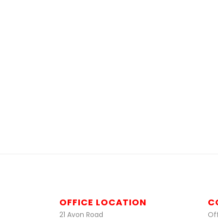
OFFICE LOCATION
C
21 Avon Road
Off