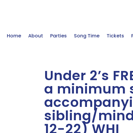
Home
About
Parties
Song Time
Tickets
Under 2’s FRE
a minimum s
accompanyi
sibling/mind
12-22) WHI