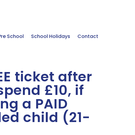
Pre School
School Holidays
Contact
E ticket after
pend £10, if
ng a PAID
ed child (21-