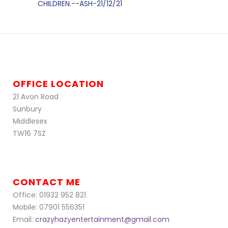
CHILDREN.--ASH-21/12/21
OFFICE LOCATION
21 Avon Road
Sunbury
Middlesex
TW16 7SZ
CONTACT ME
Office: 01932 952 821
Mobile: 07901 556351
Email:
crazyhazyentertainment@gmail.com