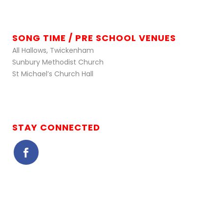
SONG TIME / PRE SCHOOL VENUES
All Hallows, Twickenham
Sunbury Methodist Church
St Michael’s Church Hall
STAY CONNECTED