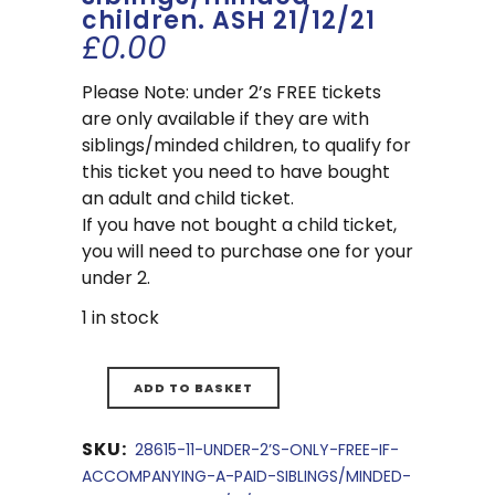
children. ASH 21/12/21
£
0.00
Please Note: under 2’s FREE tickets
are only available if they are with
siblings/minded children, to qualify for
this ticket you need to have bought
an adult and child ticket.
If you have not bought a child ticket,
you will need to purchase one for your
under 2.
1 in stock
ADD TO BASKET
SKU:
28615-11-UNDER-2’S-ONLY-FREE-IF-
ACCOMPANYING-A-PAID-SIBLINGS/MINDED-