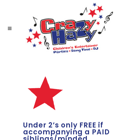
Under 2’s only FREE if
accompanying a PAID
siblings/minded